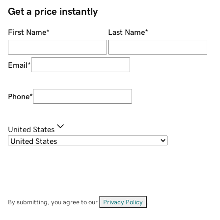
Get a price instantly
First Name
*
Last Name
*
Email
*
Phone
*
United States
By submitting, you agree to our
Privacy Policy
.