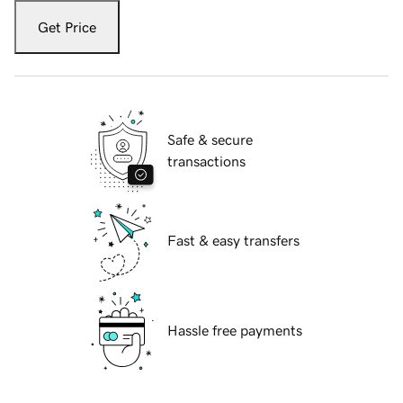
Get Price
Safe & secure
transactions
Fast & easy transfers
Hassle free payments