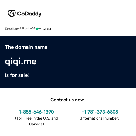
Excellent
4.5 out of 5
The domain name
qiqi.me
is for sale!
Contact us now.
1-855-646-1390
+1 781-373-6808
(
Toll Free in the U.S. and
(
International number
)
Canada
)