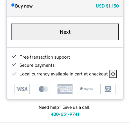
Buy now
USD
$1,150
Next
Free transaction support
Secure payments
Local currency available in cart at checkout
Need help? Give us a call.
480-651-9741