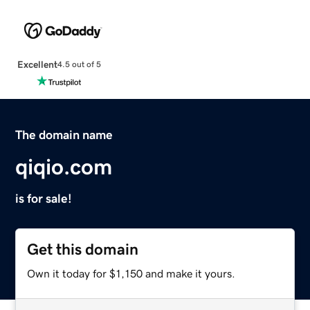
Excellent
4.5 out of 5
The domain name
qiqio.com
is for sale!
Get this domain
Own it today for $1,150 and make it yours.