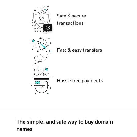
Safe & secure
transactions
Fast & easy transfers
Hassle free payments
The simple, and safe way to buy domain
names