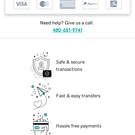
Need help? Give us a call.
480-651-9741
Safe & secure
transactions
Fast & easy transfers
Hassle free payments