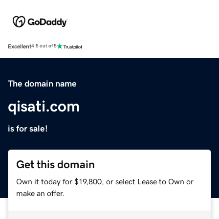
Excellent
4.5 out of 5
The domain name
qisati.com
is for sale!
Get this domain
Own it today for $19,800, or select Lease to Own or
make an offer.