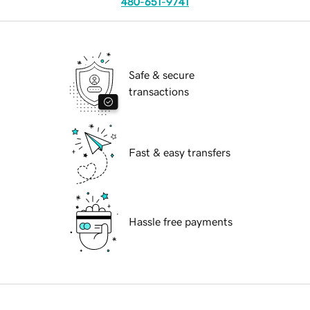
480-651-9741
Safe & secure
transactions
Fast & easy transfers
Hassle free payments