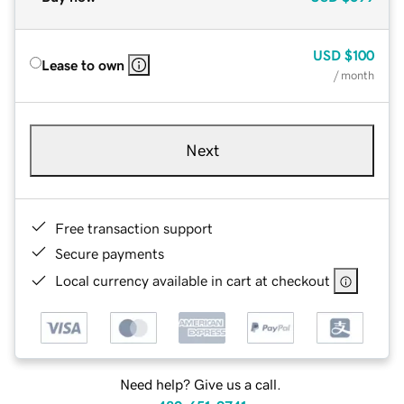
USD
$100
Lease to own
/ month
Next
Free transaction support
Secure payments
Local currency available in cart at checkout
Need help? Give us a call.