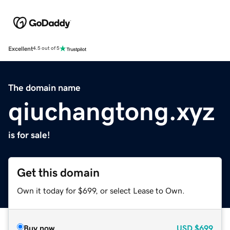
Excellent
4.5 out of 5
The domain name
qiuchangtong.xyz
is for sale!
Get this domain
Own it today for $699, or select Lease to Own.
Buy now
USD
$699