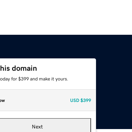
this domain
today for $399 and make it yours.
ow
USD
$399
Next