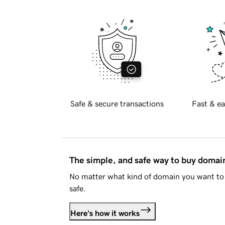
Safe & secure transactions
Fast & ea
The simple, and safe way to buy doma
No matter what kind of domain you want to 
safe.
Here's how it works