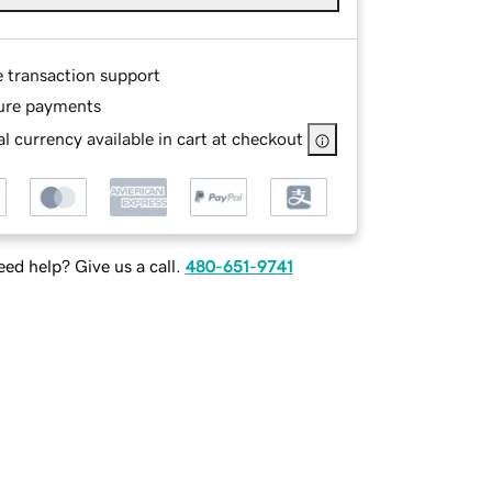
e transaction support
ure payments
l currency available in cart at checkout
ed help? Give us a call.
480-651-9741