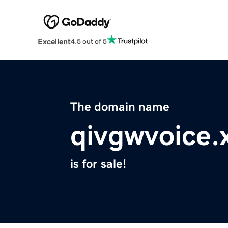
Excellent
4.5 out of 5
The domain name
qivgwvoice.
is for sale!