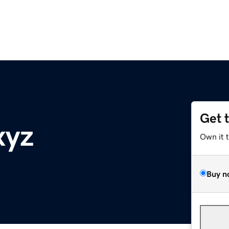
Get 
xyz
Own it 
Buy n