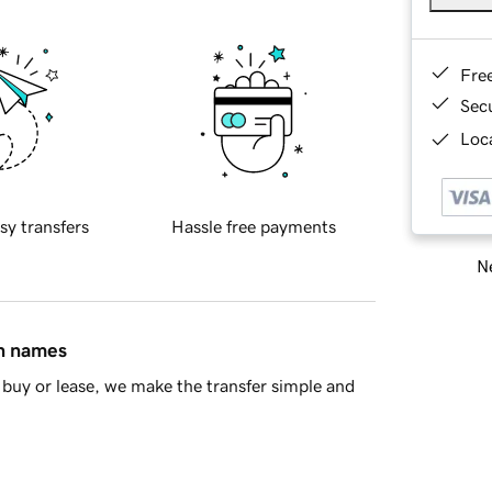
Fre
Sec
Loca
sy transfers
Hassle free payments
Ne
in names
buy or lease, we make the transfer simple and