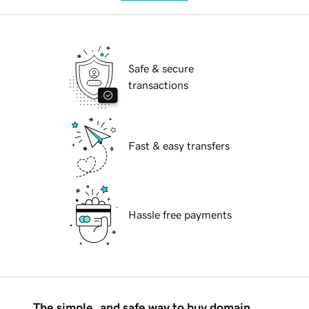
Safe & secure
transactions
Fast & easy transfers
Hassle free payments
The simple, and safe way to buy domain