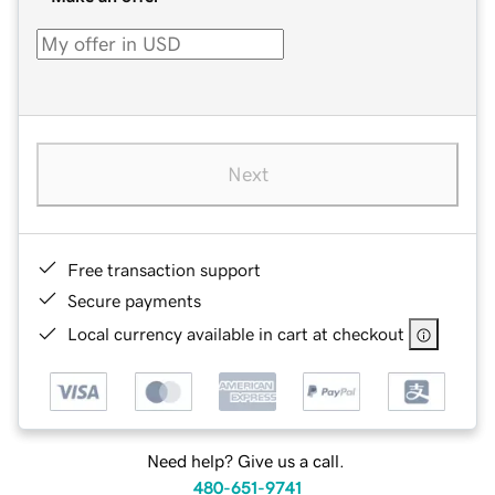
Next
Free transaction support
Secure payments
Local currency available in cart at checkout
Need help? Give us a call.
480-651-9741