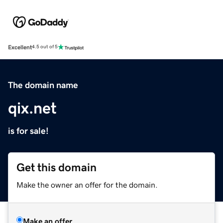
Excellent
4.5 out of 5
The domain name
qix.net
is for sale!
Get this domain
Make the owner an offer for the domain.
Make an offer