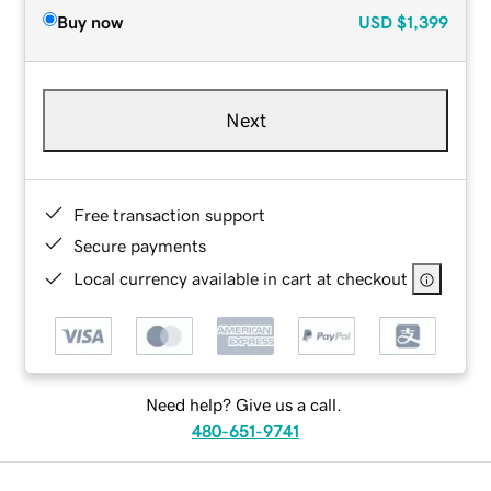
Buy now
USD
$1,399
Next
Free transaction support
Secure payments
Local currency available in cart at checkout
Need help? Give us a call.
480-651-9741