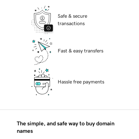
Safe & secure
transactions
Fast & easy transfers
Hassle free payments
The simple, and safe way to buy domain
names