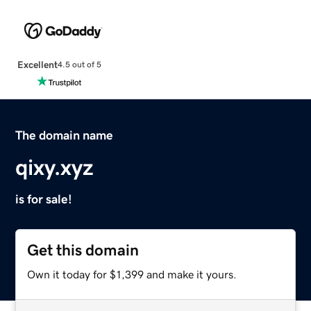
Excellent
4.5 out of 5
The domain name
qixy.xyz
is for sale!
Get this domain
Own it today for $1,399 and make it yours.