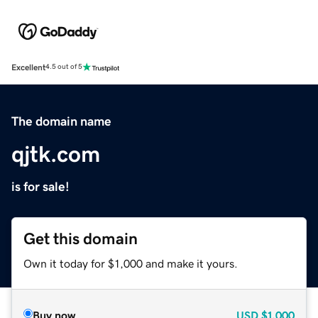
Excellent
4.5 out of 5
The domain name
qjtk.com
is for sale!
Get this domain
Own it today for $1,000 and make it yours.
Buy now
USD
$1,000