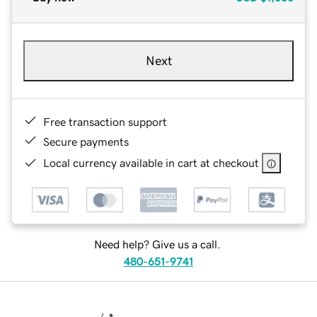
Next
Free transaction support
Secure payments
Local currency available in cart at checkout
Need help? Give us a call.
480-651-9741