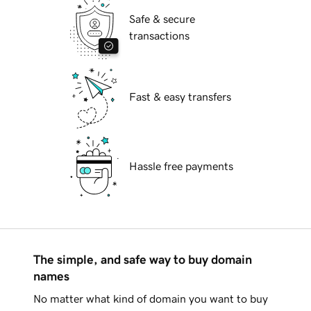
Safe & secure
transactions
Fast & easy transfers
Hassle free payments
The simple, and safe way to buy domain
names
No matter what kind of domain you want to buy