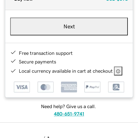
Next
Free transaction support
Secure payments
Local currency available in cart at checkout
Need help? Give us a call.
480-651-9741