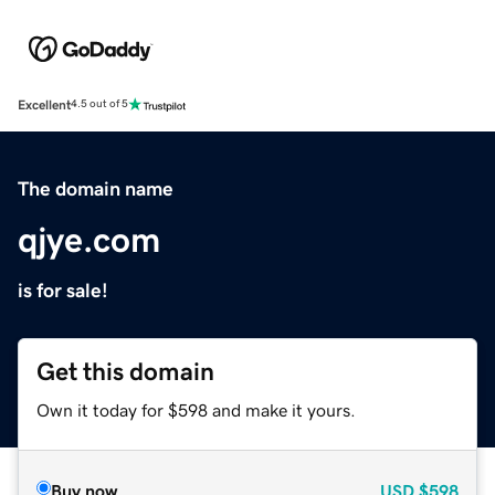
Excellent
4.5 out of 5
The domain name
qjye.com
is for sale!
Get this domain
Own it today for $598 and make it yours.
Buy now
USD
$598