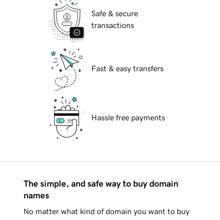
Safe & secure
transactions
Fast & easy transfers
Hassle free payments
The simple, and safe way to buy domain
names
No matter what kind of domain you want to buy