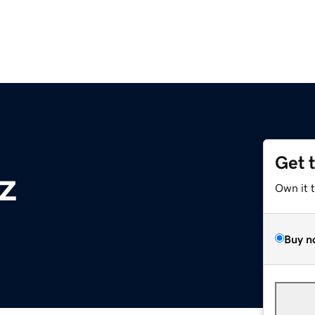
Get 
z
Own it 
Buy n