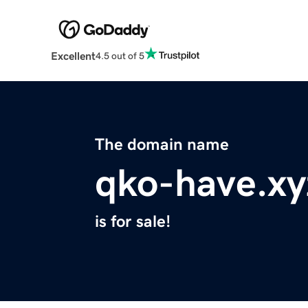
Excellent
4.5 out of 5
The domain name
qko-have.xy
is for sale!