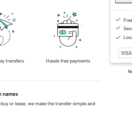
Fre
Sec
Loca
sy transfers
Hassle free payments
Ne
in names
buy or lease, we make the transfer simple and