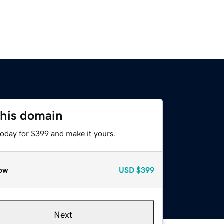
this domain
today for $399 and make it yours.
ow
USD
$399
Next