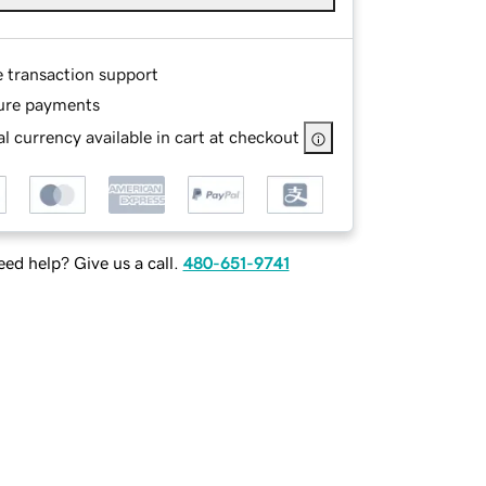
e transaction support
ure payments
l currency available in cart at checkout
ed help? Give us a call.
480-651-9741