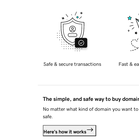
Safe & secure transactions
Fast & ea
The simple, and safe way to buy doma
No matter what kind of domain you want to 
safe.
Here's how it works