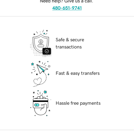
Need help? Give us a call.
480-651-9741
Safe & secure
transactions
Fast & easy transfers
Hassle free payments