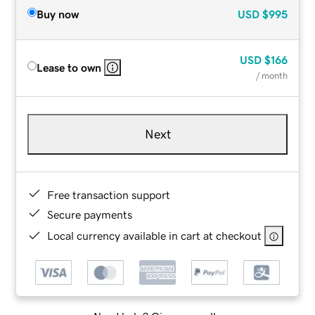
Buy now
USD
$995
USD
$166
Lease to own
/ month
Next
Free transaction support
Secure payments
Local currency available in cart at checkout