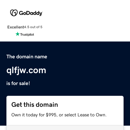
Excellent
4.5 out of 5
The domain name
qlfjw.com
is for sale!
Get this domain
Own it today for $995, or select Lease to Own.