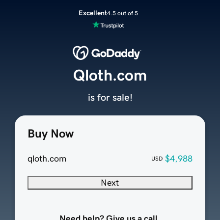
Excellent
4.5 out of 5
Qloth.com
is for sale!
Buy Now
qloth.com
$4,988
USD
Next
Need help? Give us a call.