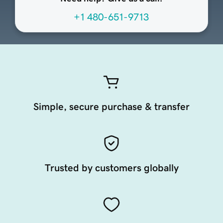
+1 480-651-9713
Simple, secure purchase & transfer
Trusted by customers globally