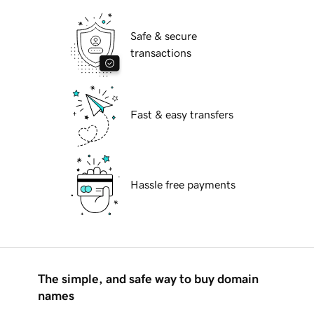
Safe & secure
transactions
Fast & easy transfers
Hassle free payments
The simple, and safe way to buy domain
names