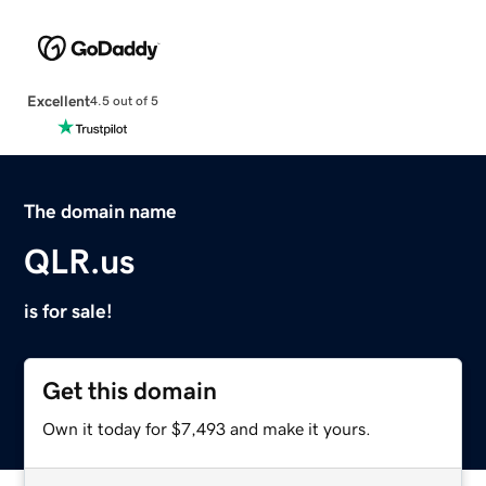
Excellent
4.5 out of 5
The domain name
QLR.us
is for sale!
Get this domain
Own it today for $7,493 and make it yours.