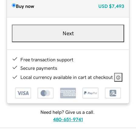
Buy now
USD
$7,493
Next
Free transaction support
Secure payments
Local currency available in cart at checkout
Need help? Give us a call.
480-651-9741