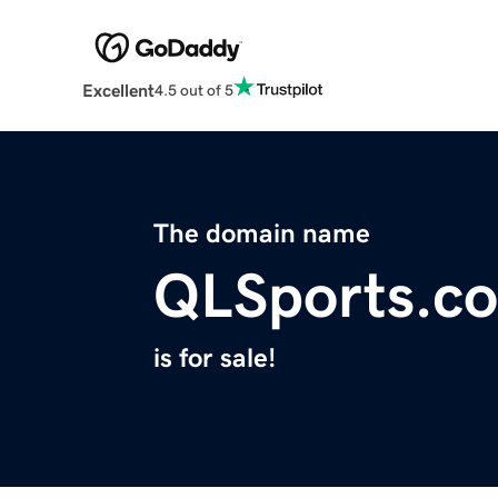
Excellent
4.5 out of 5
The domain name
QLSports.c
is for sale!