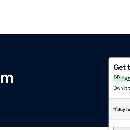
Get 
om
FA
Own it 
Buy n