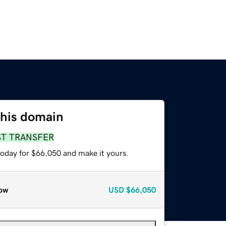
this domain
ST TRANSFER
today for $66,050 and make it yours.
ow
USD
$66,050