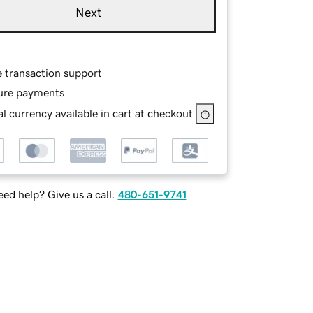
Next
e transaction support
ure payments
l currency available in cart at checkout
ed help? Give us a call.
480-651-9741