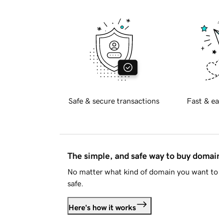
Safe & secure transactions
Fast & ea
The simple, and safe way to buy doma
No matter what kind of domain you want to 
safe.
Here's how it works