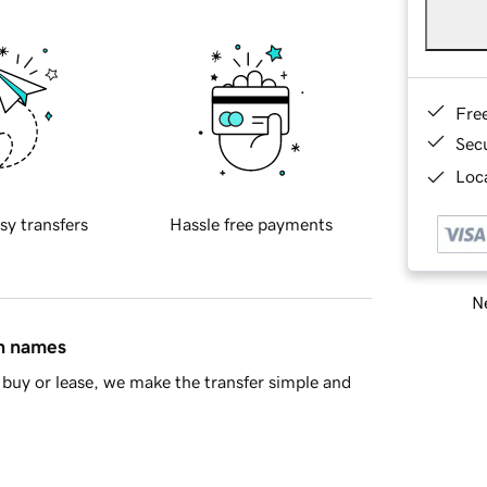
Fre
Sec
Loca
sy transfers
Hassle free payments
Ne
in names
buy or lease, we make the transfer simple and