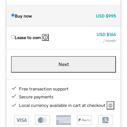
Buy now
USD
$995
USD
$166
Lease to own
/ month
Next
Free transaction support
Secure payments
Local currency available in cart at checkout