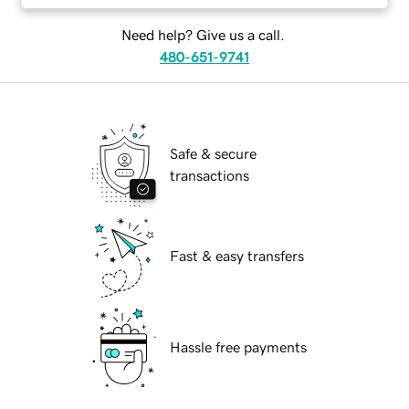
Need help? Give us a call.
480-651-9741
Safe & secure
transactions
Fast & easy transfers
Hassle free payments