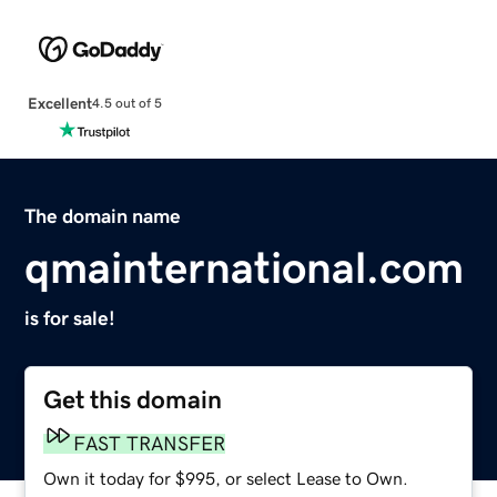
Excellent
4.5 out of 5
The domain name
qmainternational.com
is for sale!
Get this domain
FAST TRANSFER
Own it today for $995, or select Lease to Own.