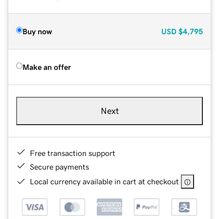
Buy now
USD
$4,795
Make an offer
Next
Free transaction support
Secure payments
Local currency available in cart at checkout