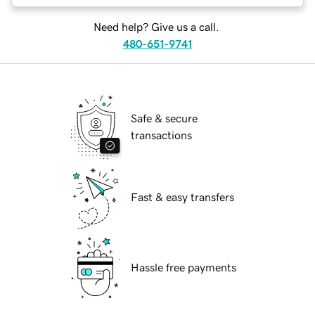
Need help? Give us a call.
480-651-9741
Safe & secure
transactions
Fast & easy transfers
Hassle free payments