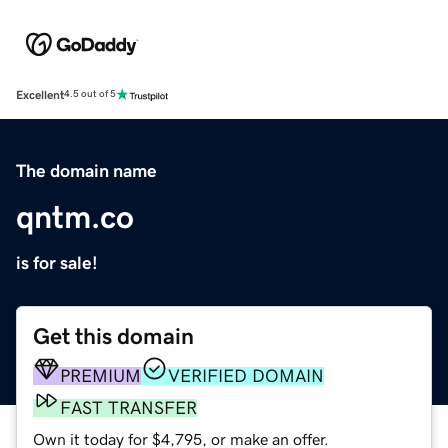
Excellent
4.5 out of 5
The domain name
qntm.co
is for sale!
Get this domain
PREMIUM
VERIFIED DOMAIN
FAST TRANSFER
Own it today for $4,795, or make an offer.