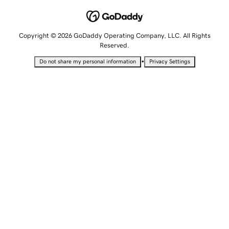
Copyright © 2026 GoDaddy Operating Company, LLC. All Rights
Reserved.
•
Do not share my personal information
Privacy Settings