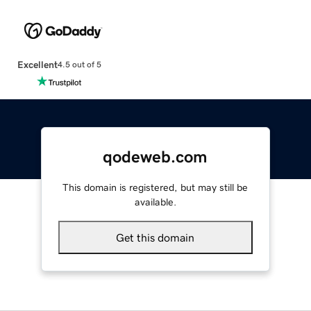
Excellent
4.5 out of 5
qodeweb.com
This domain is registered, but may still be
available.
Get this domain