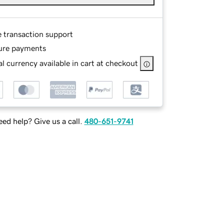
e transaction support
ure payments
l currency available in cart at checkout
ed help? Give us a call.
480-651-9741