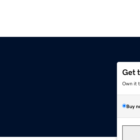
Get 
Own it 
Buy n