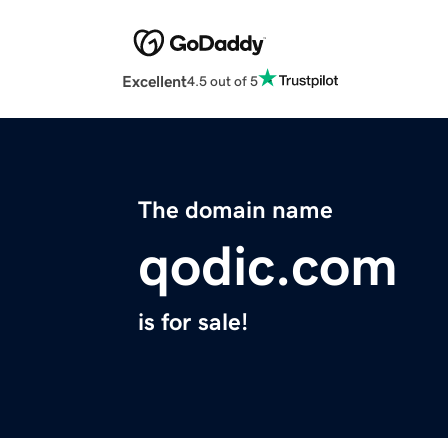
Excellent
4.5 out of 5
The domain name
qodic.com
is for sale!