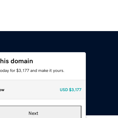
this domain
today for $3,177 and make it yours.
ow
USD
$3,177
Next