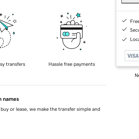
Fre
Sec
Loca
sy transfers
Hassle free payments
Ne
in names
buy or lease, we make the transfer simple and