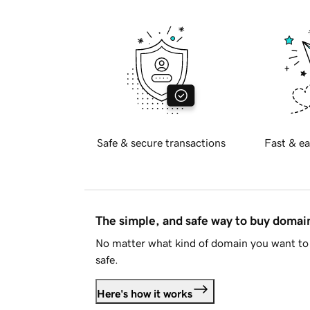
Safe & secure transactions
Fast & ea
The simple, and safe way to buy doma
No matter what kind of domain you want to 
safe.
Here's how it works