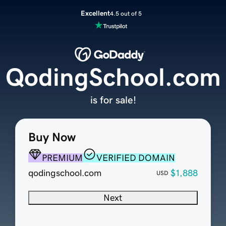
Excellent
4.5 out of 5
QodingSchool.com
is for sale!
Buy Now
PREMIUM
VERIFIED DOMAIN
qodingschool.com
$1,888
USD
Next