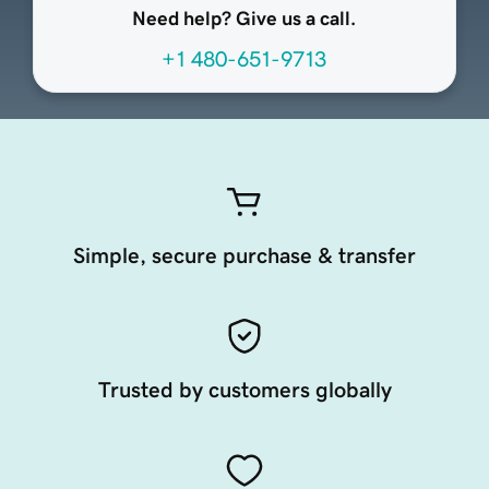
Need help? Give us a call.
+1 480-651-9713
Simple, secure purchase & transfer
Trusted by customers globally