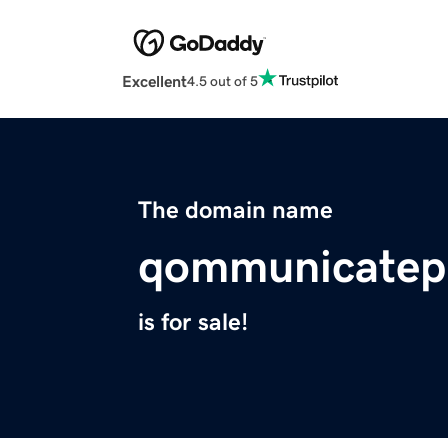
Excellent
4.5 out of 5
The domain name
qommunicatepu
is for sale!