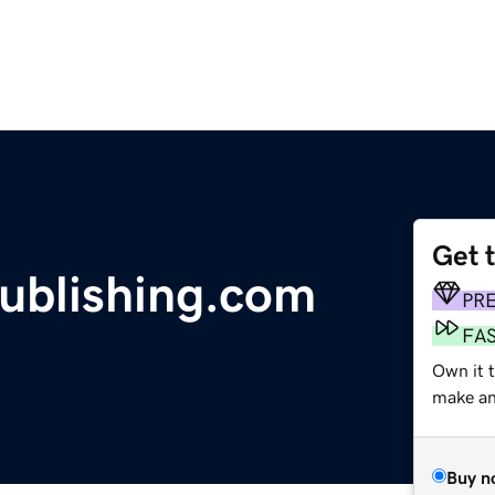
Get 
blishing.com
PR
FA
Own it 
make an 
Buy n