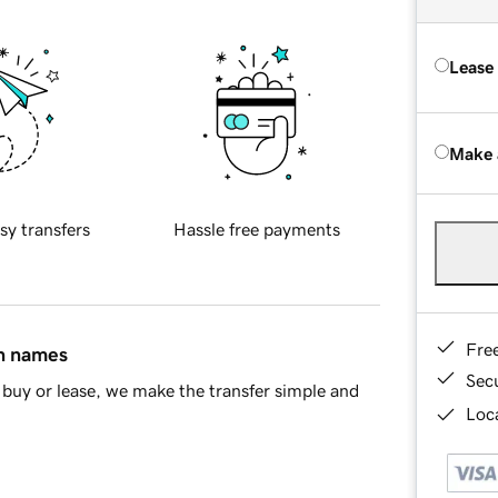
Lease
Make 
sy transfers
Hassle free payments
Fre
in names
Sec
buy or lease, we make the transfer simple and
Loca