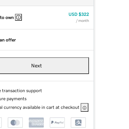
USD
$322
 to own
/ month
an offer
Next
e transaction support
ure payments
l currency available in cart at checkout