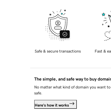
Safe & secure transactions
Fast & ea
The simple, and safe way to buy doma
No matter what kind of domain you want to 
safe.
Here's how it works