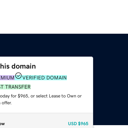
this domain
EMIUM
VERIFIED DOMAIN
ST TRANSFER
today for $965, or select Lease to Own or
offer.
ow
USD
$965