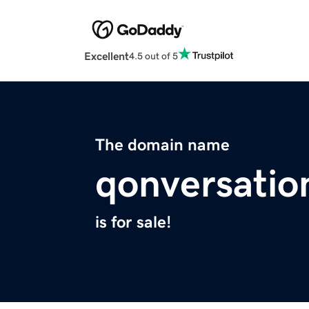
Excellent
4.5 out of 5
The domain name
qonversatio
is for sale!