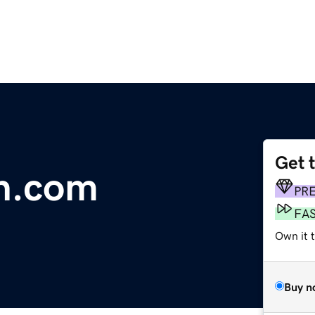
Get 
n.com
PR
FA
Own it t
Buy n