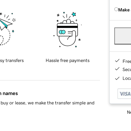
Make 
sy transfers
Hassle free payments
Fre
Sec
Loca
in names
buy or lease, we make the transfer simple and
Ne