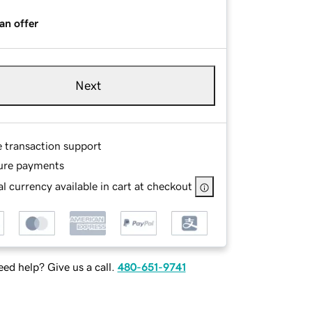
an offer
Next
e transaction support
ure payments
l currency available in cart at checkout
ed help? Give us a call.
480-651-9741