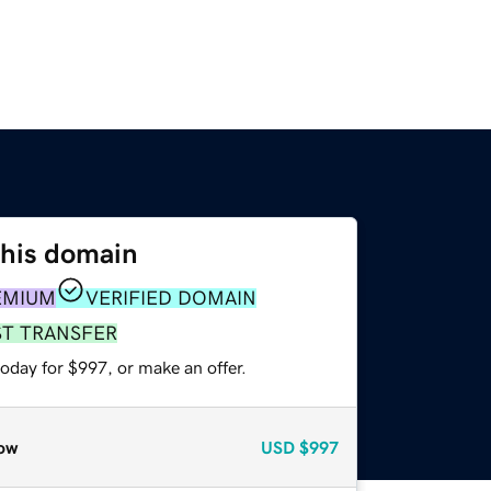
this domain
EMIUM
VERIFIED DOMAIN
ST TRANSFER
oday for $997, or make an offer.
ow
USD
$997