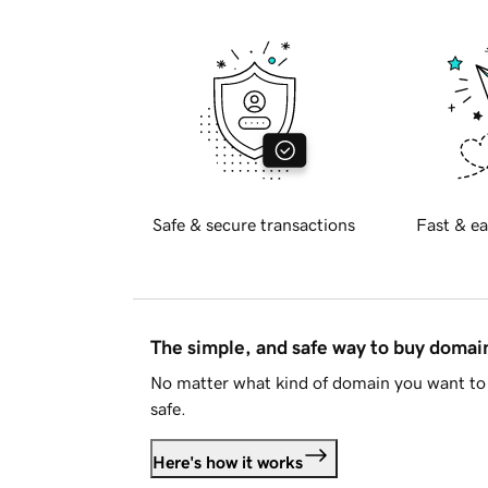
Safe & secure transactions
Fast & ea
The simple, and safe way to buy doma
No matter what kind of domain you want to 
safe.
Here's how it works