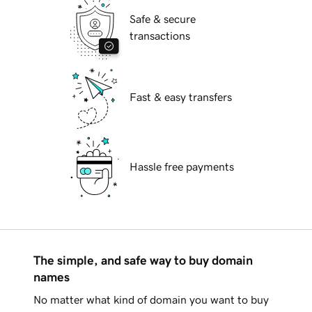
Safe & secure
transactions
Fast & easy transfers
Hassle free payments
The simple, and safe way to buy domain
names
No matter what kind of domain you want to buy