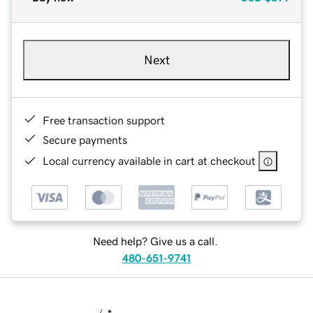
Next
Free transaction support
Secure payments
Local currency available in cart at checkout
Need help? Give us a call.
480-651-9741