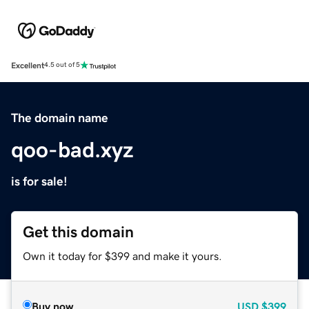
Excellent
4.5 out of 5
The domain name
qoo-bad.xyz
is for sale!
Get this domain
Own it today for $399 and make it yours.
Buy now
USD
$399