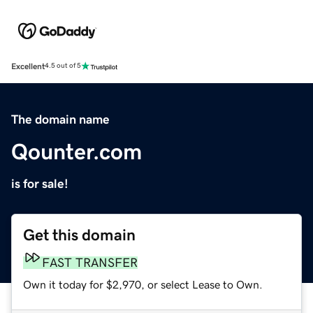
Excellent
4.5 out of 5
The domain name
Qounter.com
is for sale!
Get this domain
FAST TRANSFER
Own it today for $2,970, or select Lease to Own.