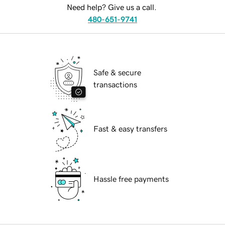
Need help? Give us a call.
480-651-9741
Safe & secure
transactions
Fast & easy transfers
Hassle free payments