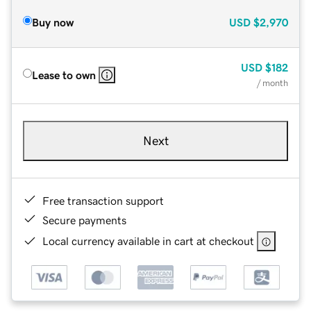
Buy now
USD
$2,970
USD
$182
Lease to own
/ month
Next
Free transaction support
Secure payments
Local currency available in cart at checkout