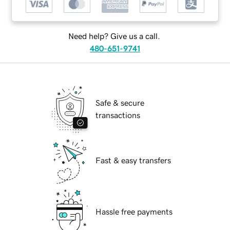
Need help? Give us a call.
480-651-9741
Safe & secure
transactions
Fast & easy transfers
Hassle free payments