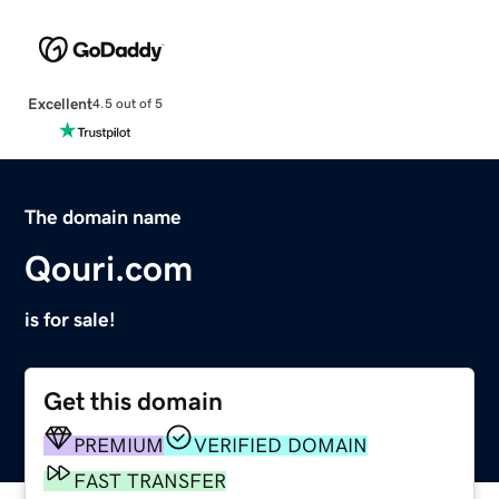
Excellent
4.5 out of 5
The domain name
Qouri.com
is for sale!
Get this domain
PREMIUM
VERIFIED DOMAIN
FAST TRANSFER