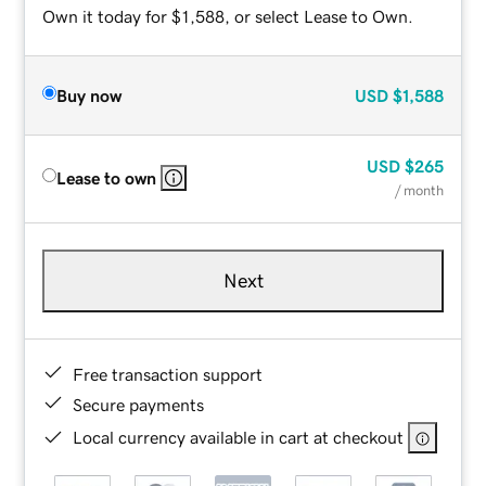
Own it today for $1,588, or select Lease to Own.
Buy now
USD
$1,588
USD
$265
Lease to own
/ month
Next
Free transaction support
Secure payments
Local currency available in cart at checkout