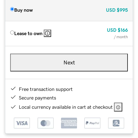
Buy now
USD
$995
USD
$166
Lease to own
/ month
Next
Free transaction support
Secure payments
Local currency available in cart at checkout