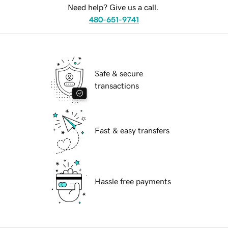
Need help? Give us a call.
480-651-9741
Safe & secure
transactions
Fast & easy transfers
Hassle free payments