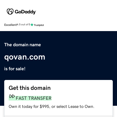
Excellent
4.5 out of 5
The domain name
qovan.com
is for sale!
Get this domain
FAST TRANSFER
Own it today for $995, or select Lease to Own.