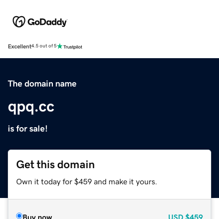
Excellent
4.5 out of 5
The domain name
qpq.cc
is for sale!
Get this domain
Own it today for $459 and make it yours.
Buy now
USD
$459