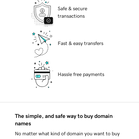
Safe & secure
transactions
Fast & easy transfers
Hassle free payments
The simple, and safe way to buy domain
names
No matter what kind of domain you want to buy