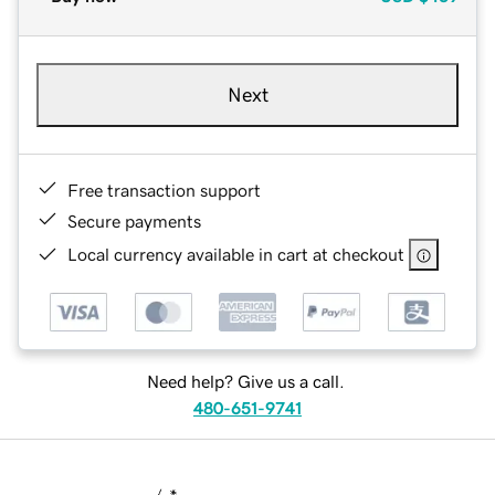
Next
Free transaction support
Secure payments
Local currency available in cart at checkout
Need help? Give us a call.
480-651-9741