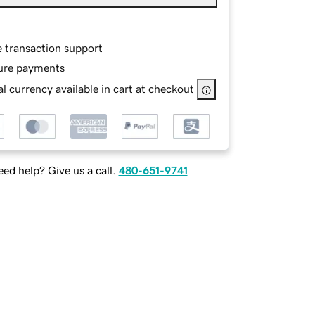
e transaction support
ure payments
l currency available in cart at checkout
ed help? Give us a call.
480-651-9741