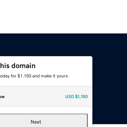
this domain
today for $1,150 and make it yours.
ow
USD
$1,150
Next