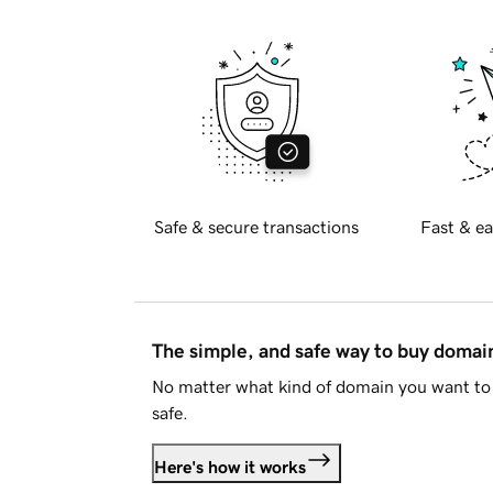
Safe & secure transactions
Fast & ea
The simple, and safe way to buy doma
No matter what kind of domain you want to 
safe.
Here's how it works