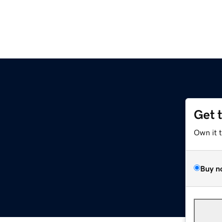
Get 
Own it 
Buy n