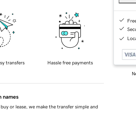
Fre
Sec
Loca
sy transfers
Hassle free payments
Ne
in names
buy or lease, we make the transfer simple and