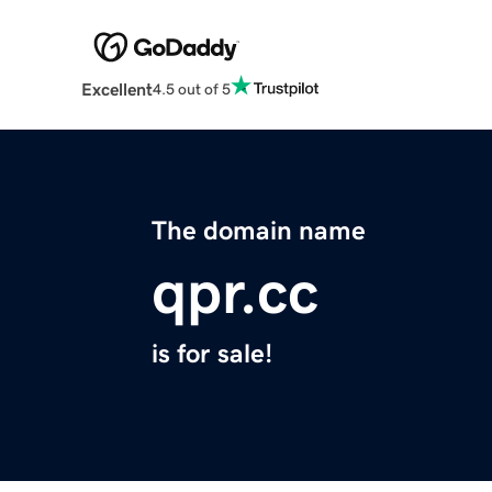
Excellent
4.5 out of 5
The domain name
qpr.cc
is for sale!