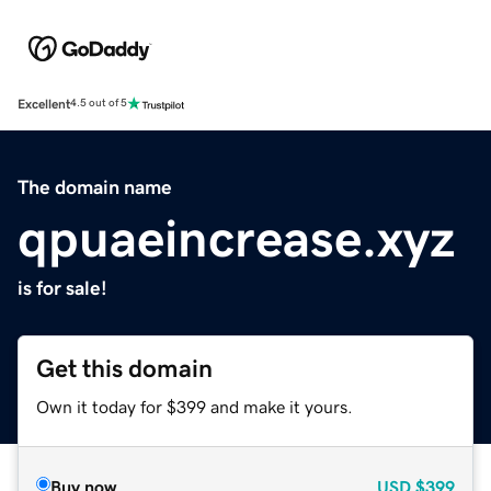
Excellent
4.5 out of 5
The domain name
qpuaeincrease.xyz
is for sale!
Get this domain
Own it today for $399 and make it yours.
Buy now
USD
$399