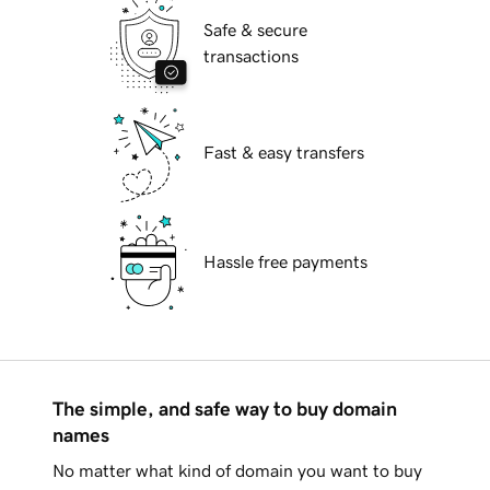
Safe & secure
transactions
Fast & easy transfers
Hassle free payments
The simple, and safe way to buy domain
names
No matter what kind of domain you want to buy