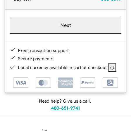
Next
Free transaction support
Secure payments
Local currency available in cart at checkout
Need help? Give us a call.
480-651-9741