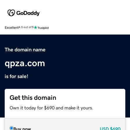
Excellent
4.5 out of 5
The domain name
qpza.com
is for sale!
Get this domain
Own it today for $690 and make it yours.
Buy now
USD
$690