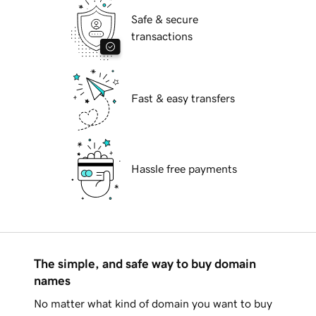
Safe & secure
transactions
Fast & easy transfers
Hassle free payments
The simple, and safe way to buy domain
names
No matter what kind of domain you want to buy