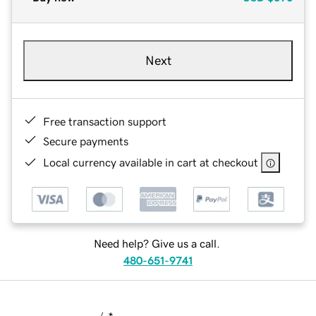
Next
Free transaction support
Secure payments
Local currency available in cart at checkout
Need help? Give us a call.
480-651-9741