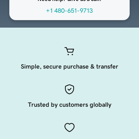
+1 480-651-9713
Simple, secure purchase & transfer
Trusted by customers globally