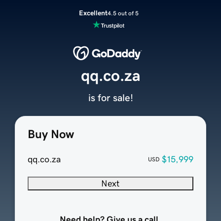
Excellent
4.5 out of 5
qq.co.za
is for sale!
Buy Now
qq.co.za
$15,999
USD
Next
Need help? Give us a call.