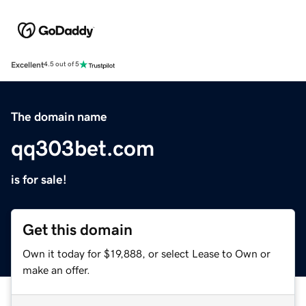
Excellent
4.5 out of 5
The domain name
qq303bet.com
is for sale!
Get this domain
Own it today for $19,888, or select Lease to Own or
make an offer.