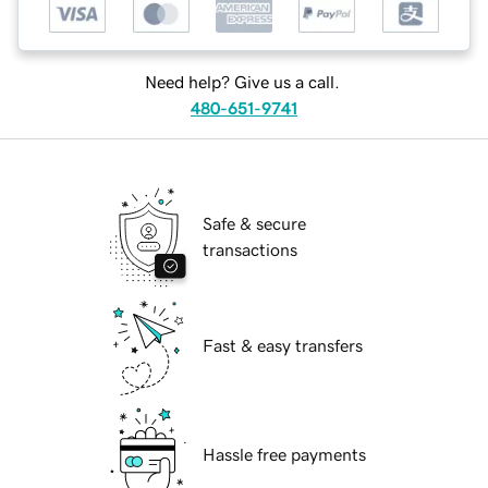
Need help? Give us a call.
480-651-9741
Safe & secure
transactions
Fast & easy transfers
Hassle free payments