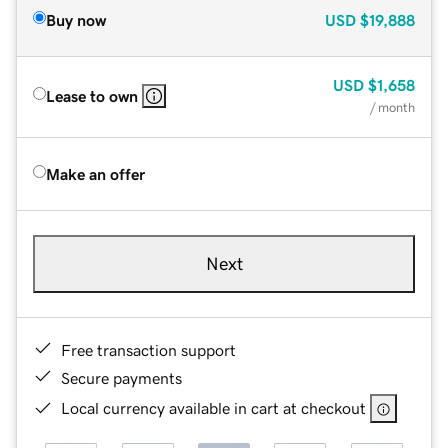
Buy now
USD
$19,888
USD
$1,658
Lease to own
/ month
Make an offer
Next
Free transaction support
Secure payments
Local currency available in cart at checkout