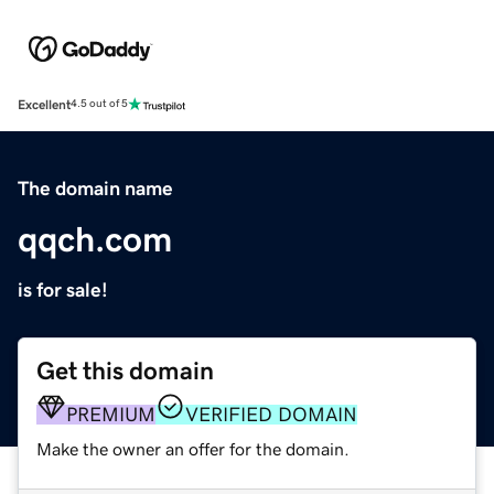
Excellent
4.5 out of 5
The domain name
qqch.com
is for sale!
Get this domain
PREMIUM
VERIFIED DOMAIN
Make the owner an offer for the domain.