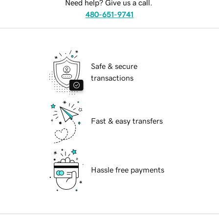
Need help? Give us a call.
480-651-9741
Safe & secure
transactions
Fast & easy transfers
Hassle free payments