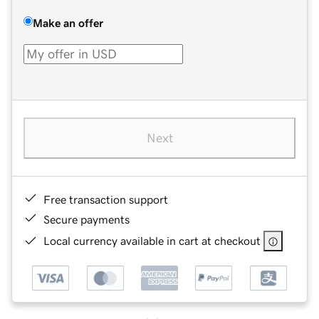
Make an offer
Next
Free transaction support
Secure payments
Local currency available in cart at checkout