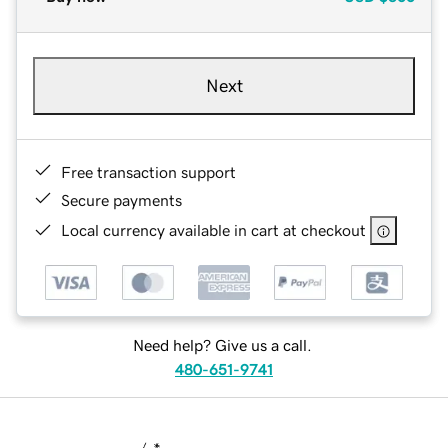
Next
Free transaction support
Secure payments
Local currency available in cart at checkout
Need help? Give us a call.
480-651-9741