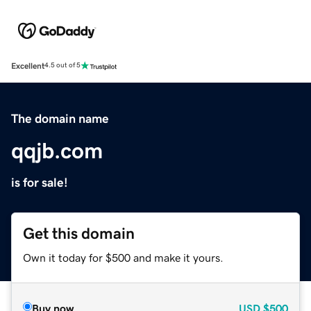
Excellent
4.5 out of 5
The domain name
qqjb.com
is for sale!
Get this domain
Own it today for $500 and make it yours.
Buy now
USD
$500