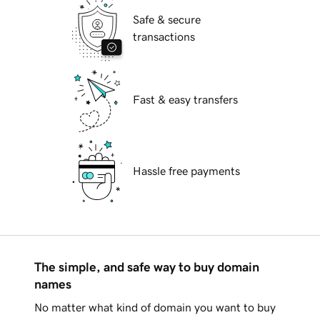
Safe & secure
transactions
Fast & easy transfers
Hassle free payments
The simple, and safe way to buy domain
names
No matter what kind of domain you want to buy