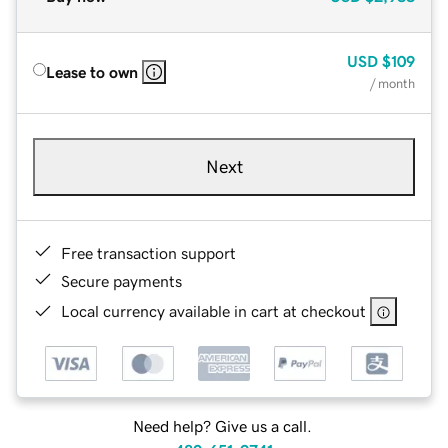
USD
$109
Lease to own
/ month
Next
Free transaction support
Secure payments
Local currency available in cart at checkout
Need help? Give us a call.