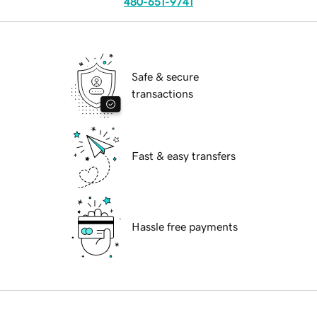
480-651-9741
Safe & secure
transactions
Fast & easy transfers
Hassle free payments