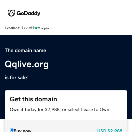
Excellent
4.5 out of 5
The domain name
Qqlive.org
is for sale!
Get this domain
Own it today for $2,988, or select Lease to Own.
Buy now
USD
$2,988