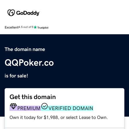
Excellent
4.5 out of 5
The domain name
QQPoker.co
is for sale!
Get this domain
PREMIUM
VERIFIED DOMAIN
Own it today for $1,988, or select Lease to Own.