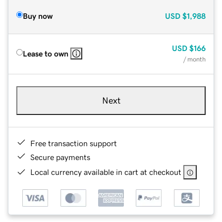
Buy now
USD
$1,988
USD
$166
Lease to own
/ month
Next
Free transaction support
Secure payments
Local currency available in cart at checkout