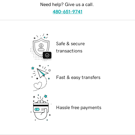
Need help? Give us a call.
480-651-9741
Safe & secure
transactions
Fast & easy transfers
Hassle free payments