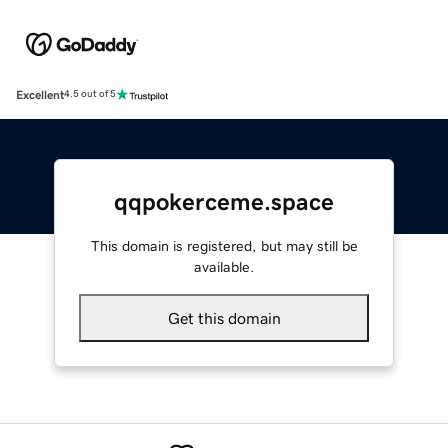
Excellent
4.5 out of 5
qqpokerceme.space
This domain is registered, but may still be
available.
Get this domain