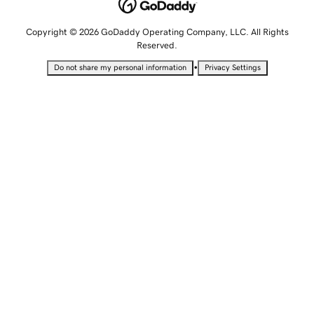
Copyright © 2026 GoDaddy Operating Company, LLC. All Rights
Reserved.
•
Do not share my personal information
Privacy Settings