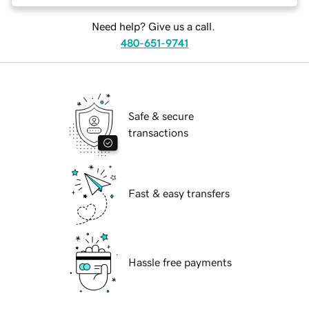
Need help? Give us a call.
480-651-9741
Safe & secure
transactions
Fast & easy transfers
Hassle free payments