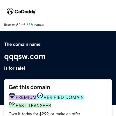
Excellent
4.5 out of 5
The domain name
qqqsw.com
is for sale!
Get this domain
PREMIUM
VERIFIED DOMAIN
FAST TRANSFER
Own it today for $299, or make an offer.