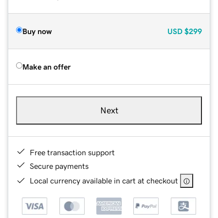
Buy now
USD
$299
Make an offer
Next
Free transaction support
Secure payments
Local currency available in cart at checkout