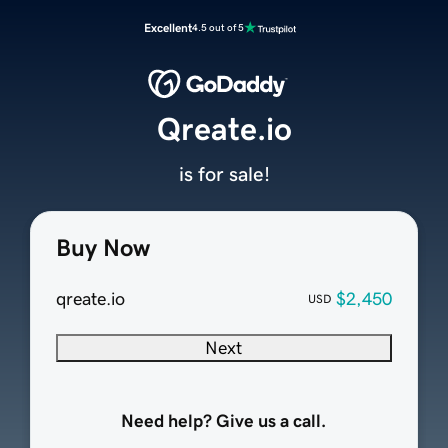
Excellent
4.5 out of 5
Qreate.io
is for sale!
Buy Now
qreate.io
$2,450
USD
Next
Need help? Give us a call.