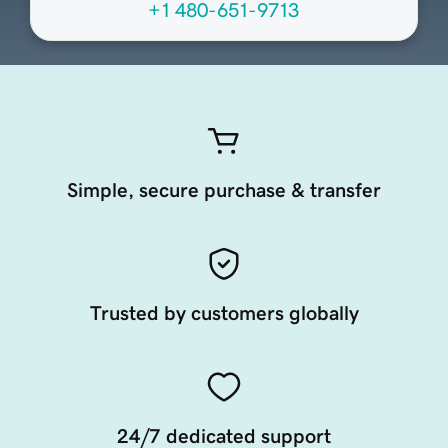
+1 480-651-9713
Simple, secure purchase & transfer
Trusted by customers globally
24/7 dedicated support