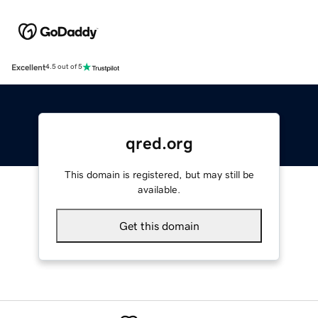
Excellent
4.5 out of 5
qred.org
This domain is registered, but may still be
available.
Get this domain