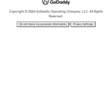
Copyright © 2026 GoDaddy Operating Company, LLC. All Rights
Reserved.
•
Do not share my personal information
Privacy Settings