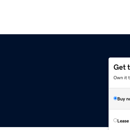
Get 
Own it 
Buy n
Lease