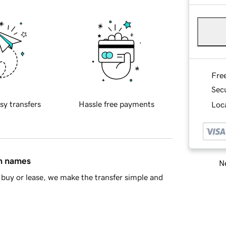
Fre
Sec
sy transfers
Hassle free payments
Loca
in names
Ne
buy or lease, we make the transfer simple and