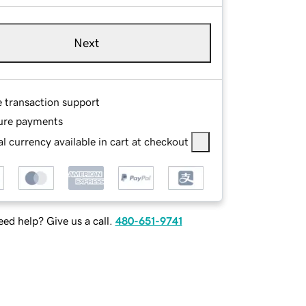
Next
e transaction support
ure payments
l currency available in cart at checkout
ed help? Give us a call.
480-651-9741