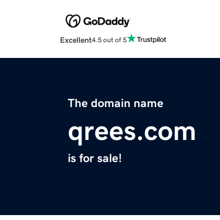
Excellent
4.5 out of 5
The domain name
qrees.com
is for sale!