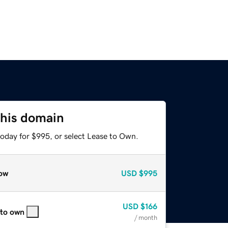
this domain
today for $995, or select Lease to Own.
ow
USD
$995
USD
$166
 to own
/ month