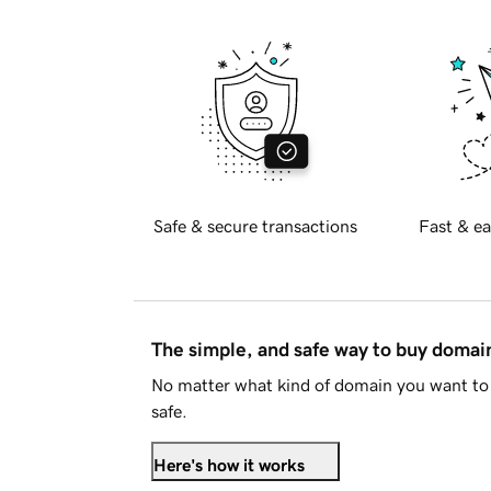
Safe & secure transactions
Fast & ea
The simple, and safe way to buy doma
No matter what kind of domain you want to 
safe.
Here's how it works