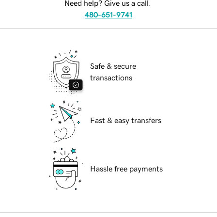
Need help? Give us a call.
480-651-9741
Safe & secure
transactions
Fast & easy transfers
Hassle free payments