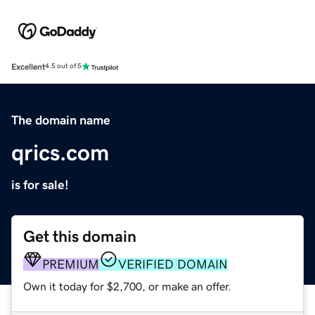
Excellent
4.5 out of 5
The domain name
qrics.com
is for sale!
Get this domain
PREMIUM
VERIFIED DOMAIN
Own it today for $2,700, or make an offer.