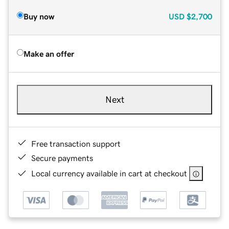
Buy now
USD
$2,700
Make an offer
Next
Free transaction support
Secure payments
Local currency available in cart at checkout