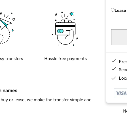
Lease
sy transfers
Hassle free payments
Fre
Sec
Loca
in names
buy or lease, we make the transfer simple and
Ne