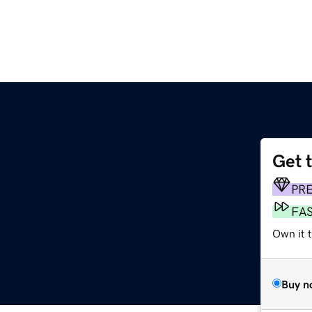
Get 
PR
FA
Own it t
Buy n