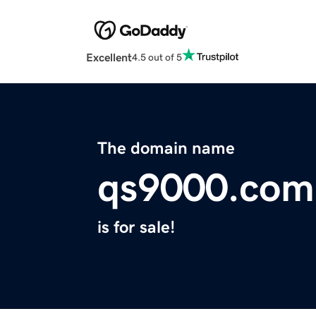
Excellent
4.5 out of 5
The domain name
qs9000.com
is for sale!