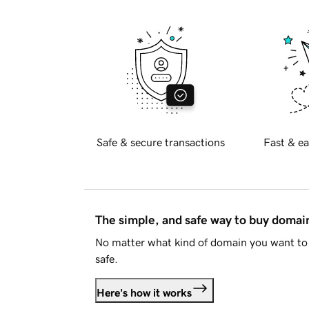
Safe & secure transactions
Fast & ea
The simple, and safe way to buy doma
No matter what kind of domain you want to 
safe.
Here's how it works