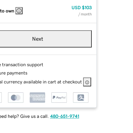
USD
$103
 to own
/ month
Next
e transaction support
ure payments
l currency available in cart at checkout
ed help? Give us a call.
480-651-9741