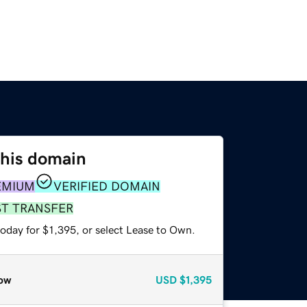
this domain
EMIUM
VERIFIED DOMAIN
ST TRANSFER
oday for $1,395, or select Lease to Own.
ow
USD
$1,395