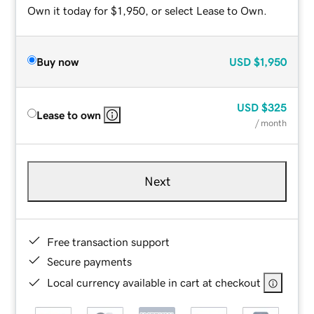
Own it today for $1,950, or select Lease to Own.
Buy now
USD
$1,950
USD
$325
Lease to own
/ month
Next
Free transaction support
Secure payments
Local currency available in cart at checkout