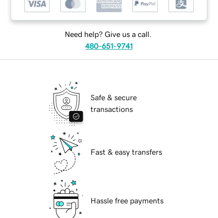
Need help? Give us a call.
480-651-9741
Safe & secure
transactions
Fast & easy transfers
Hassle free payments