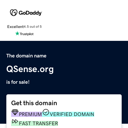
Excellent
4.5 out of 5
The domain name
QSense.org
is for sale!
Get this domain
PREMIUM
VERIFIED DOMAIN
FAST TRANSFER