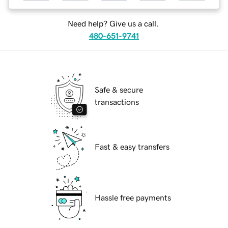
Need help? Give us a call.
480-651-9741
Safe & secure
transactions
Fast & easy transfers
Hassle free payments