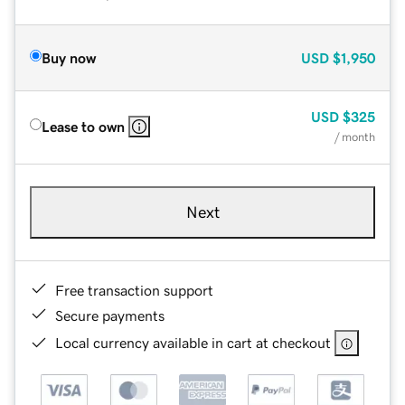
Buy now
USD
$1,950
USD
$325
Lease to own
/ month
Next
Free transaction support
Secure payments
Local currency available in cart at checkout