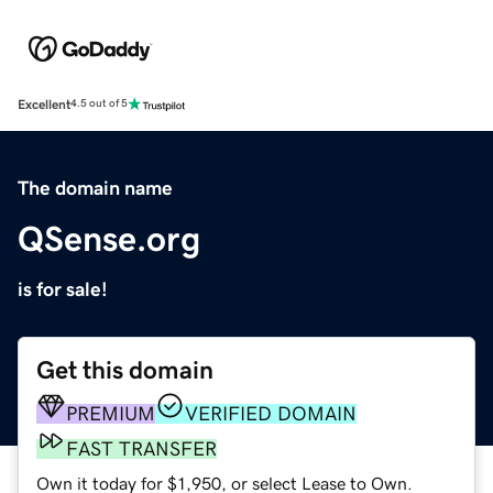
Excellent
4.5 out of 5
The domain name
QSense.org
is for sale!
Get this domain
PREMIUM
VERIFIED DOMAIN
FAST TRANSFER
Own it today for $1,950, or select Lease to Own.