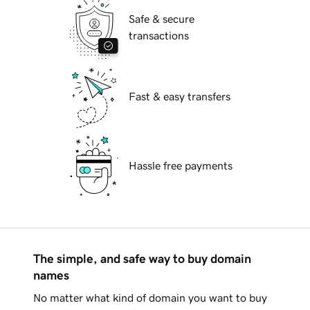
Safe & secure
transactions
Fast & easy transfers
Hassle free payments
The simple, and safe way to buy domain
names
No matter what kind of domain you want to buy