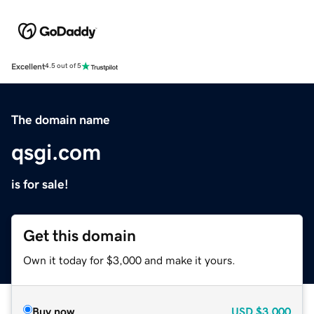
Excellent
4.5 out of 5
The domain name
qsgi.com
is for sale!
Get this domain
Own it today for $3,000 and make it yours.
Buy now
USD
$3,000