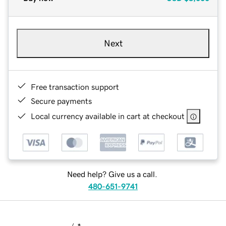
Next
Free transaction support
Secure payments
Local currency available in cart at checkout
Need help? Give us a call.
480-651-9741