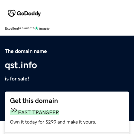
Excellent
4.5 out of 5
The domain name
qst.info
is for sale!
Get this domain
FAST TRANSFER
Own it today for $299 and make it yours.