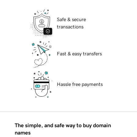
Safe & secure
transactions
Fast & easy transfers
Hassle free payments
The simple, and safe way to buy domain
names