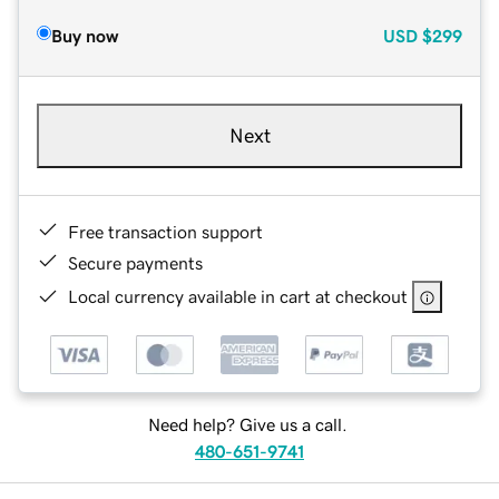
Buy now
USD
$299
Next
Free transaction support
Secure payments
Local currency available in cart at checkout
Need help? Give us a call.
480-651-9741