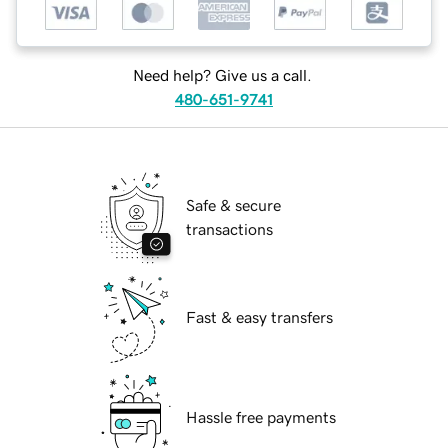
Need help? Give us a call.
480-651-9741
Safe & secure
transactions
Fast & easy transfers
Hassle free payments