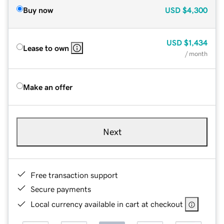
Buy now
USD
$4,300
USD
$1,434
Lease to own
/ month
Make an offer
Next
Free transaction support
Secure payments
Local currency available in cart at checkout