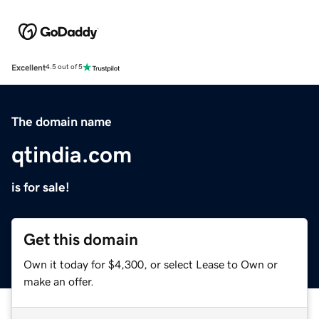
Excellent
4.5 out of 5
The domain name
qtindia.com
is for sale!
Get this domain
Own it today for $4,300, or select Lease to Own or
make an offer.