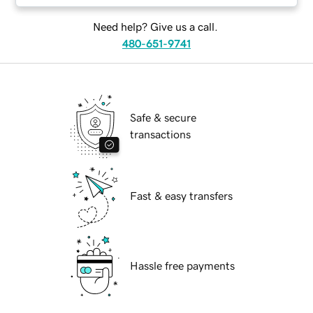
Need help? Give us a call.
480-651-9741
Safe & secure
transactions
Fast & easy transfers
Hassle free payments