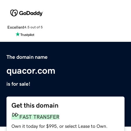
Excellent
4.5 out of 5
The domain name
quacor.com
is for sale!
Get this domain
FAST TRANSFER
Own it today for $995, or select Lease to Own.