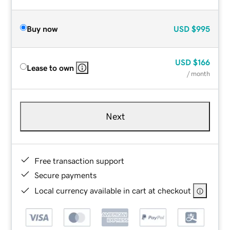
Buy now
USD
$995
USD
$166
Lease to own
/ month
Next
Free transaction support
Secure payments
Local currency available in cart at checkout