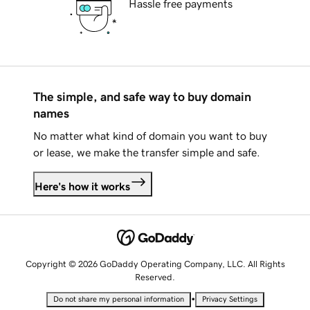
Hassle free payments
The simple, and safe way to buy domain
names
No matter what kind of domain you want to buy
or lease, we make the transfer simple and safe.
Here's how it works
Copyright © 2026 GoDaddy Operating Company, LLC. All Rights
Reserved.
•
Do not share my personal information
Privacy Settings