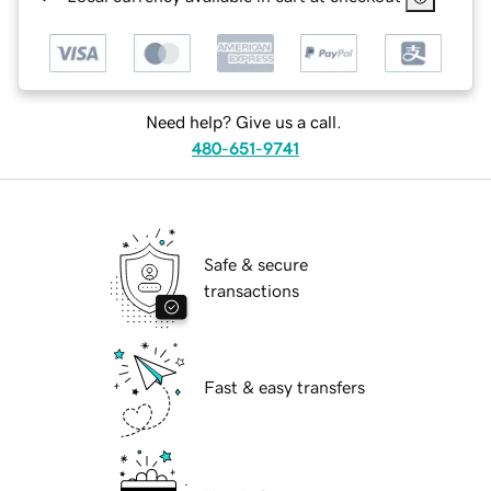
Need help? Give us a call.
480-651-9741
Safe & secure
transactions
Fast & easy transfers