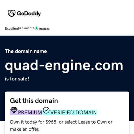
Excellent
4.5 out of 5
The domain name
quad-engine.com
is for sale!
Get this domain
PREMIUM
VERIFIED DOMAIN
Own it today for $965, or select Lease to Own or
make an offer.