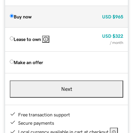
Buy now
USD
$965
USD
$322
Lease to own
/ month
Make an offer
Next
Free transaction support
Secure payments
Local currency available in cart at checkout