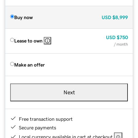
Buy now
USD
$8,999
USD
$750
Lease to own
/ month
Make an offer
Next
Free transaction support
Secure payments
Local currency available in cart at checkout