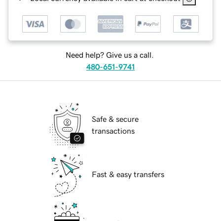
Need help? Give us a call.
480-651-9741
Safe & secure
transactions
Fast & easy transfers