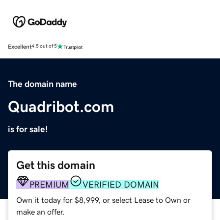
Excellent
4.5 out of 5
The domain name
Quadribot.com
is for sale!
Get this domain
PREMIUM
VERIFIED DOMAIN
Own it today for $8,999, or select Lease to Own or
make an offer.