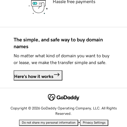
Hassle free payments
The simple, and safe way to buy domain
names
No matter what kind of domain you want to buy
or lease, we make the transfer simple and safe.
Here's how it works
Copyright © 2026 GoDaddy Operating Company, LLC. All Rights
Reserved.
•
Do not share my personal information
Privacy Settings